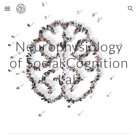
Skip to main content
Skip to navigation
Neurophysiology
of Social Cognition
Lab