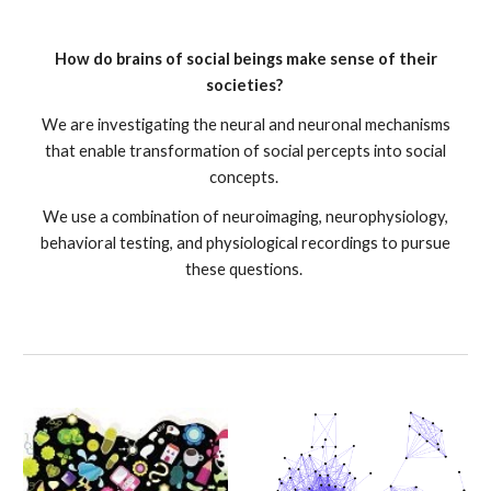
How do brains of social beings make sense of their
societies?
We are investigating the neural and neuronal mechanisms
that enable transformation of social percepts into social
concepts.
We use a combination of neuroimaging, neurophysiology,
behavioral testing, and physiological recordings to pursue
these questions.