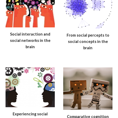
Social interaction and
From social percepts to
social networks in the
social concepts in the
brain
brain
Experiencing social
Comparative cognition