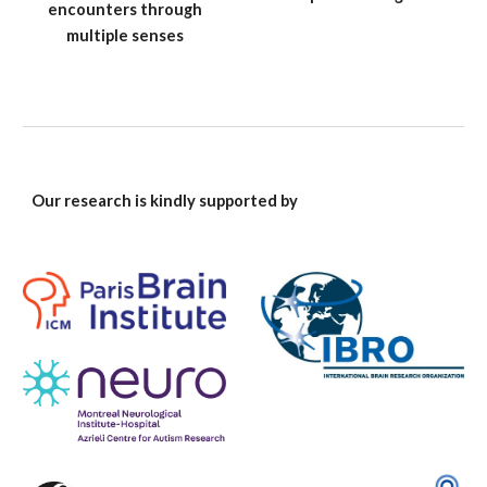
encounters through
multiple senses
Our research is kindly supported by